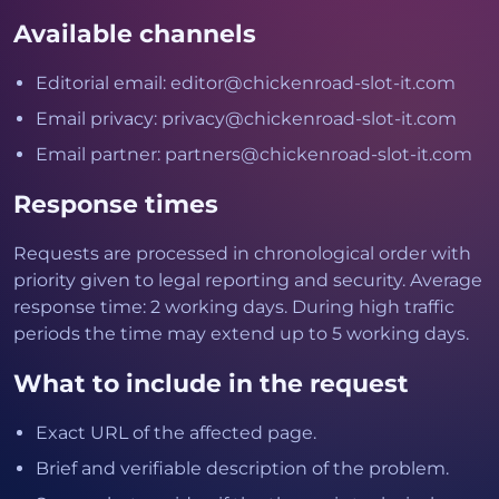
Available channels
Editorial email:
editor@chickenroad-slot-it.com
Email privacy:
privacy@chickenroad-slot-it.com
Email partner:
partners@chickenroad-slot-it.com
Response times
Requests are processed in chronological order with
priority given to legal reporting and security. Average
response time: 2 working days. During high traffic
periods the time may extend up to 5 working days.
What to include in the request
Exact URL of the affected page.
Brief and verifiable description of the problem.