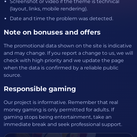
Screenshot or video if the theme is technical
(layout, links, mobile rendering).
Date and time the problem was detected.
Note on bonuses and offers
The promotional data shown on the site is indicative
and may change. If you report a change to us, we will
check with high priority and we update the page
when the data is confirmed by a reliable public
source.
Responsible gaming
Our project is informative. Remember that real
money gaming is only permitted for adults. If
gaming stops being entertainment, take an
immediate break and seek professional support.