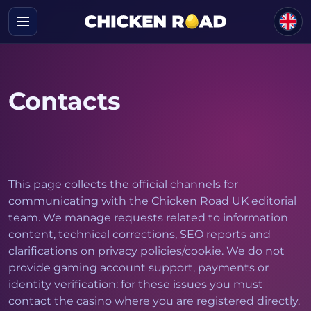
Contacts
This page collects the official channels for
communicating with the Chicken Road UK editorial
team. We manage requests related to information
content, technical corrections, SEO reports and
clarifications on privacy policies/cookie. We do not
provide gaming account support, payments or
identity verification: for these issues you must
contact the casino where you are registered directly.