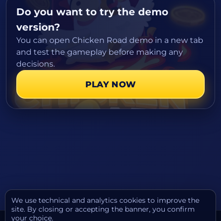
Do you want to try the demo
version?
You can open Chicken Road demo in a new tab
and test the gameplay before making any
decisions.
PLAY NOW
We use technical and analytics cookies to improve the
site. By closing or accepting the banner, you confirm
your choice.